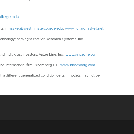
llege.edu.
Utah,
rhaskell@westminstercollege.edu
,
www.richardhaskell.net
 technology; copyright FactSet Research Systems, Inc.;
 individual investors; Value Line, Inc.;
www.valueline.com
nd international firm; Bloomberg L.P.;
www.bloomberg.com
 a different generalized condition certain models may not be