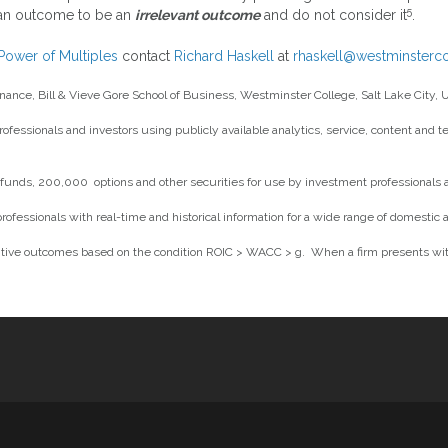
5
 an outcome to be an
irrelevant outcome
and do not consider it
.
Power of Multiples
contact
Richard Haskell
at
rhaskell@westminsterco
inance, Bill & Vieve Gore School of Business, Westminster College, Salt Lake City, 
professionals and investors using publicly available analytics, service, content and
unds, 200,000 options and other securities for use by investment professionals and
essionals with real-time and historical information for a wide range of domestic a
tive outcomes based on the condition ROIC > WACC > g. When a firm presents with