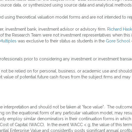
source data, or synthesized using source data and analytical methods
ed using theoretical valuation model forms and are not intended to rep
er, investment bank, investment advisor or advisory firm.
Richard Hask
of the Research Team were not investment representatives when this in
Multiples
was exclusive to their status as students in the
Gore School 
rofessionals prior to considering any investment or investment transac
 not be relied on for personal, business, or academic use and should
 value of potential future cash flows from the subject firms and may n
interpretation and should not be taken at “face value”. The outcomes 
g on the equational form of any particular valuation model, may result
tudy employ similar denominators in their continuation forms in which
Cost of Capital (WACC). In the event WACC < g, the value of this term
bstantial Enterprise Value and consistently posts significant annual pro