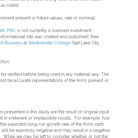
 as noted.
resent present or future values, real or nominal.
ell, PhD
, is not currently a licensed investment
formational site was created and published; their
of Business
at
Westminster College
(Salt Lake City,
tion.
 be verified before being used in any material way. The
ot be accurate representations of the firm’s present or
presented in this study are the result of original input
 in irrelevant or implausible results. For example, four
 the expected long-run growth rate of the firm’s cash
 will be expressly negative and may result in a negative
fits. While we may be left to consider whether or not the