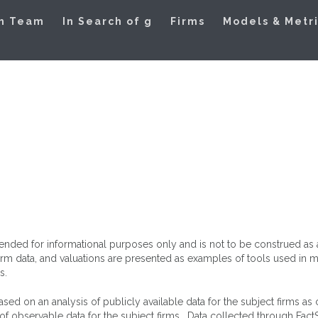
ation Models
h Team
In Search of g
Firms
Models & Metr
intended for informational purposes only and is not to be construed a
 firm data, and valuations are presented as examples of tools used i
s.
ed on an analysis of publicly available data for the subject firms as
f observable data for the subject firms. Data collected through Fact