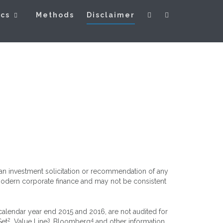
ics
Methods
Disclaimer
s an investment solicitation or recommendation of any
n modern corporate finance and may not be consistent
 calendar year end 2015 and 2016, are not audited for
2
3
4
Set
, Value Line
, Bloomberg
and other information