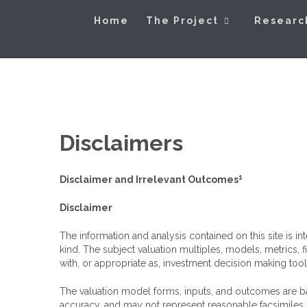
Skip
Exploring Valu
to
Home
The Project
Researc
content
Disclaimers
1
Disclaimer and Irrelevant Outcomes
Disclaimer
The information and analysis contained on this site is 
kind. The subject valuation multiples, models, metrics,
with, or appropriate as, investment decision making tool
The valuation model forms, inputs, and outcomes are bas
accuracy, and may not represent reasonable facsimiles o