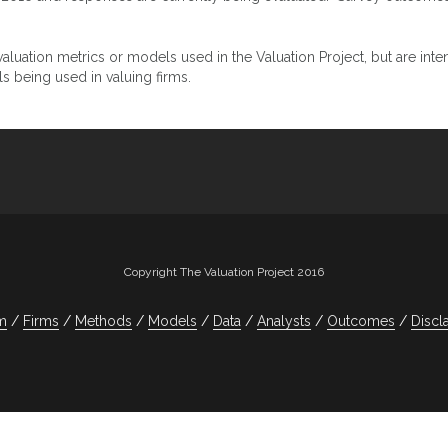
luation metrics or models used in the Valuation Project, but are inten
 being used in valuing firms.
Copyright The Valuation Project 2016
m
Firms
Methods
Models
Data
Analysts
Outcomes
Discl