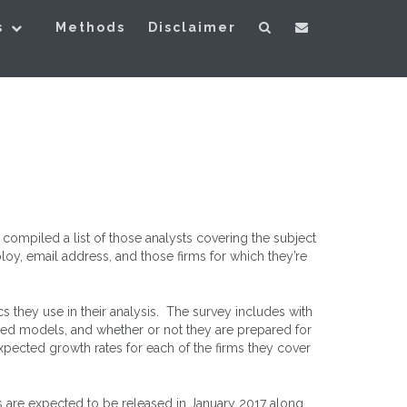
s
Methods
Disclaimer
ompiled a list of those analysts covering the subject
loy, email address, and those firms for which they’re
s they use in their analysis. The survey includes with
rred models, and whether or not they are prepared for
expected growth rates for each of the firms they cover
 are expected to be released in January 2017 along