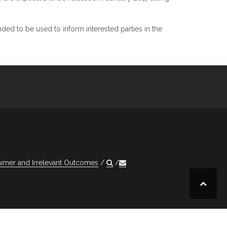
ded to be used to inform interested parties in the
aimer and Irrelevant Outcomes