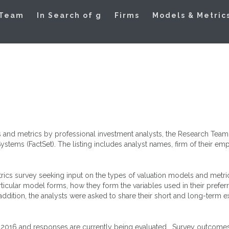
ation Models
 Team
In Search of g
Firms
Models & Metric
 and metrics by professional investment analysts, the Research Team c
tems (FactSet). The listing includes analyst names, firm of their emp
rics survey seeking input on the types of valuation models and metric
rticular model forms, how they form the variables used in their prefe
addition, the analysts were asked to share their short and long-term 
 2016 and responses are currently being evaluated. Survey outcomes