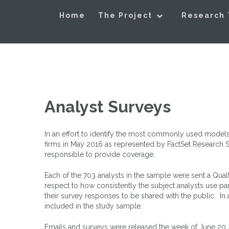
Skip
Exploring Valu
to
Home
The Project
Research
content
Analyst Surveys
In an effort to identify the most commonly used models
firms in May 2016 as represented by FactSet Research Sys
responsible to provide coverage.
Each of the 703 analysts in the sample were sent a Qualt
respect to how consistently the subject analysts use pa
their survey responses to be shared with the public. In 
included in the study sample.
Emails and surveys were released the week of June 20,