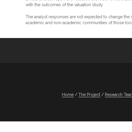
with the outcomes of the valuation study.
The analyst responses are not expected to change the va
academic and non-academic communities of those tools
Home
The Project
Research Tea