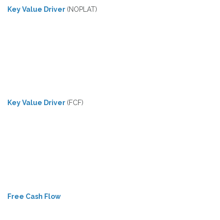
Key Value Driver
(NOPLAT)
Key Value Driver
(FCF)
Free Cash Flow