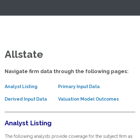
Skip
Exploring Valuation Models
to
content
Allstate
Navigate firm data through the following pages:
Analyst Listing
Primary Input Data
Derived Input Data
Valuation Model Outcomes
Analyst Listing
The following analysts provide coverage for the subject firm as