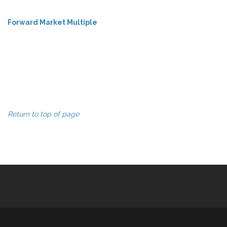
Forward Market Multiple
Return to top of page