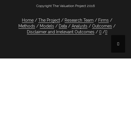
Copyright The Valuation Project 2016
Home
The Project
Research Team
Firms
Methods
Models
Data
Analysts
Outcomes
Disclaimer and Irrelevant Outcomes