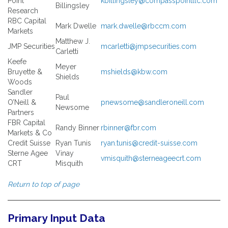
Point
kbillingsley@compasspointllc.com
Billingsley
Research
RBC Capital
Mark Dwelle
mark.dwelle@rbccm.com
Markets
Matthew J.
JMP Securities
mcarletti@jmpsecurities.com
Carletti
Keefe
Meyer
Bruyette &
mshields@kbw.com
Shields
Woods
Sandler
Paul
O’Neill &
pnewsome@sandleroneill.com
Newsome
Partners
FBR Capital
Randy Binner
rbinner@fbr.com
Markets & Co
Credit Suisse
Ryan Tunis
ryan.tunis@credit-suisse.com
Sterne Agee
Vinay
vmisquith@sterneageecrt.com
CRT
Misquith
Return to top of page
Primary Input Data