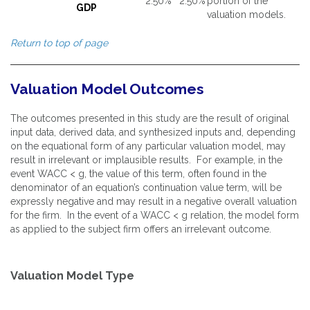
2.50%
2.50%
portion of the
GDP
valuation models.
Return to top of page
Valuation Model Outcomes
The outcomes presented in this study are the result of original
input data, derived data, and synthesized inputs and, depending
on the equational form of any particular valuation model, may
result in irrelevant or implausible results. For example, in the
event WACC < g, the value of this term, often found in the
denominator of an equation’s continuation value term, will be
expressly negative and may result in a negative overall valuation
for the firm. In the event of a WACC < g relation, the model form
as applied to the subject firm offers an irrelevant outcome.
Valuation Model Type