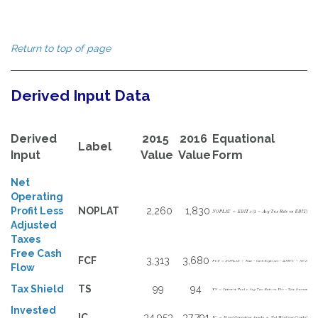
Return to top of page
Derived Input Data
Derived
2015
2016
Equational
Label
Input
Value
Value
Form
Net
Operating
Profit Less
NOPLAT
2,260
1,830
Adjusted
Taxes
Free Cash
FCF
3,313
3,680
Flow
Tax Shield
TS
99
94
Invested
IC
34,953
37,791