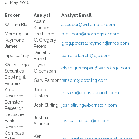
of May 2016:
Broker
Analyst
Analyst Email
Adam
William Blair
aklauber@williamblair.com
Klauber
Morningstar
Brett Horn
brett.horn@morningstar.com
Raymond
C. Gregory
greg.peters@raymondjames.com
James
Peters
Daniel D.
Piper Jaffray
daniel.d.farrell@pjc.com
Farrell
Wells Fargo
Elyse
elyse.greenspan@wellsfargo.com
Securities
Greenspan
Dowling &
Gary Ransom
ransom@dowling.com
Partners
Argus
Jacob
jkilstein@argusresearch.com
Research
Kilstein
Bernstein
Josh Stirling
josh.stirling@bernstein.com
Research
Deutsche
Joshua
Bank
joshua.shanker@db.com
Shanker
Research
Compass
Ken