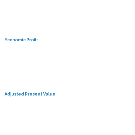
Economic Profit
Adjusted Present Value