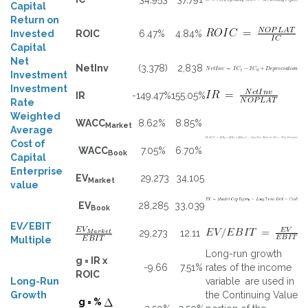
Capital
Return on
Invested
ROIC
6.47%
4.84%
Capital
Net
NetInv
(3,378)
2,838
Investment
Investment
IR
-149.47%
155.05%
Rate
Weighted
WACC
8.62%
8.85%
Market
Average
Cost of
WACC
7.05%
6.70%
Book
Capital
Enterprise
EV
29,273
34,105
Market
value
EV
28,285
33,039
Book
EV/EBIT
29,273
12.11
Multiple
Long-run growth
g = IR x
-9.66
7.51%
rates of the income
ROIC
Long-Run
variable are used in
Growth
the Continuing Value
g = %