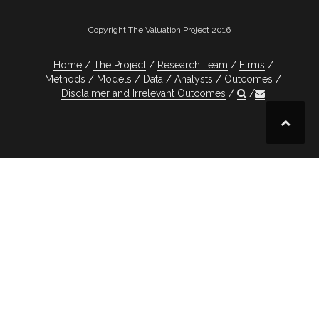
Copyright The Valuation Project 2016
Home
The Project
Research Team
Firms
Methods
Models
Data
Analysts
Outcomes
Disclaimer and Irrelevant Outcomes