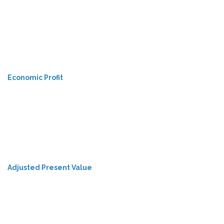
Economic Profit
Adjusted Present Value