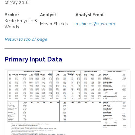
of May 2016:
Broker
Analyst
Analyst Email
Keefe Bruyette &
Meyer Shields
mshields@kbw.com
Woods
Return to top of page
Primary Input Data