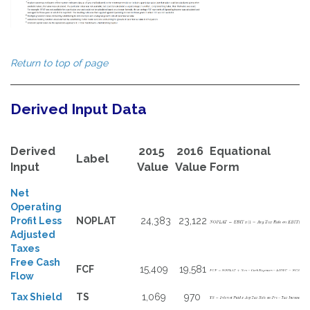
Return to top of page
Derived Input Data
Derived
2015
2016
Equational
Label
Input
Value
Value
Form
Net
Operating
Profit Less
NOPLAT
24,383
23,122
Adjusted
Taxes
Free Cash
FCF
15,409
19,581
Flow
Tax Shield
TS
1,069
970