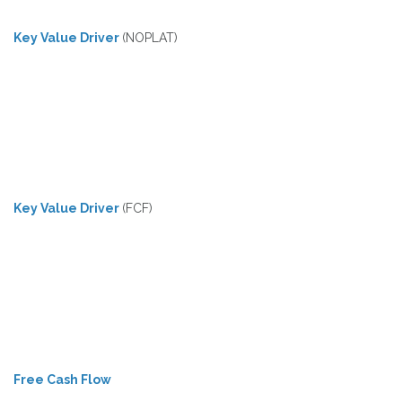
Key Value Driver
(NOPLAT)
Key Value Driver
(FCF)
Free Cash Flow