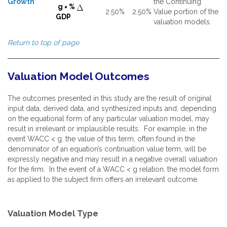
Growth
the Continuing
g = %
2.50%
2.50%
Value portion of the
GDP
valuation models.
Return to top of page
Valuation Model Outcomes
The outcomes presented in this study are the result of original
input data, derived data, and synthesized inputs and, depending
on the equational form of any particular valuation model, may
result in irrelevant or implausible results. For example, in the
event WACC < g, the value of this term, often found in the
denominator of an equation’s continuation value term, will be
expressly negative and may result in a negative overall valuation
for the firm. In the event of a WACC < g relation, the model form
as applied to the subject firm offers an irrelevant outcome.
Valuation Model Type