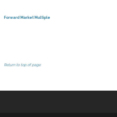
Forward Market Multiple
Return to top of page