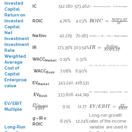
Invested
IC
512,180
573,462
Capital
Return on
Invested
ROIC
4.76%
4.03%
Capital
Net
NetInv
42,279
70,183
Investment
Investment
IR
173.39%
303.54%
Rate
Weighted
WACC
0.19%
0.31%
Market
Average
Cost of
WACC
7.08%
6.90%
Book
Capital
Enterprise
EV
343,240
418,531
Market
value
EV
333,826
414,749
Book
EV/EBIT
9.15
11.77
Multiple
Long-run growth
g = IR x
8.25%
12.24%
rates of the income
ROIC
Long-Run
variable are used in