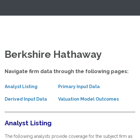
Skip
Exploring Valuation Models
to
content
Berkshire Hathaway
Navigate firm data through the following pages:
Analyst Listing
Primary Input Data
Derived Input Data
Valuation Model Outcomes
Analyst Listing
The following analysts provide coverage for the subject firm as