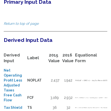
Primary Input Data
Return to top of page
Derived Input Data
Derived
2015
2016
Equational
Label
Input
Value
Value
Form
Net
Operating
Profit Less
NOPLAT
2,437
1,942
Adjusted
Taxes
Free Cash
FCF
3,169
2,932
Flow
Tax Shield
TS
36
32