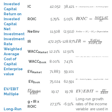
Invested
IC
42,052
38,421
Capital
Return on
Invested
ROIC
5.79%
5.05%
Capital
Net
NetInv
11,508
(2,502)
Investment
Investment
IR
472.25%
-128.87%
Rate
Weighted
WACC
12.21%
12.50%
Market
Average
Cost of
WACC
8.00%
7.43%
Book
Capital
Enterprise
EV
71,883
59,101
Market
value
EV
75,024
62,591
Book
EV/EBIT
19.17
19.78
Multiple
Long-run growth
g = IR x
27.37%
-6.51%
rates of the income
ROIC
Long-Run
variable are used in