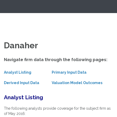
Skip
Exploring Valuation Models
to
content
Danaher
Navigate firm data through the following pages:
Analyst Listing
Primary Input Data
Derived Input Data
Valuation Model Outcomes
Analyst Listing
The following analysts provide coverage for the subject firm as
of May 2016: