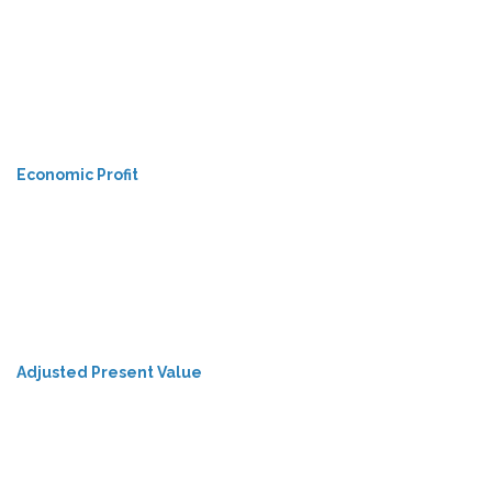
Economic Profit
Adjusted Present Value