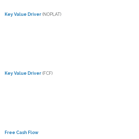
Key Value Driver
(NOPLAT)
Key Value Driver
(FCF)
Free Cash Flow