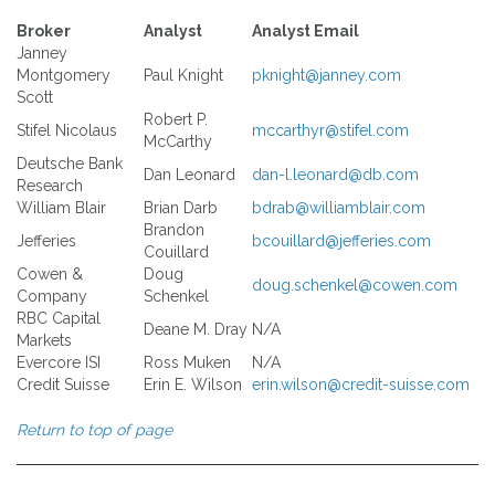
Broker
Analyst
Analyst Email
Janney
Montgomery
Paul Knight
pknight@janney.com
Scott
Robert P.
Stifel Nicolaus
mccarthyr@stifel.com
McCarthy
Deutsche Bank
Dan Leonard
dan-l.leonard@db.com
Research
William Blair
Brian Darb
bdrab@williamblair.com
Brandon
Jefferies
bcouillard@jefferies.com
Couillard
Cowen &
Doug
doug.schenkel@cowen.com
Company
Schenkel
RBC Capital
Deane M. Dray
N/A
Markets
Evercore ISI
Ross Muken
N/A
Credit Suisse
Erin E. Wilson
erin.wilson@credit-suisse.com
Return to top of page