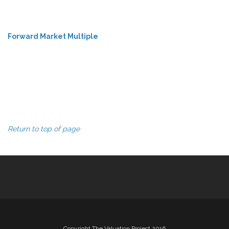
Forward Market Multiple
Return to top of page
Copyright The Valuation Project 2016