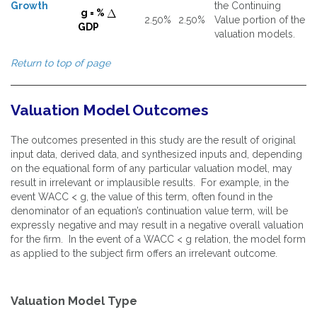
Growth
the Continuing
g = %
2.50%
2.50%
Value portion of the
GDP
valuation models.
Return to top of page
Valuation Model Outcomes
The outcomes presented in this study are the result of original
input data, derived data, and synthesized inputs and, depending
on the equational form of any particular valuation model, may
result in irrelevant or implausible results. For example, in the
event WACC < g, the value of this term, often found in the
denominator of an equation’s continuation value term, will be
expressly negative and may result in a negative overall valuation
for the firm. In the event of a WACC < g relation, the model form
as applied to the subject firm offers an irrelevant outcome.
Valuation Model Type