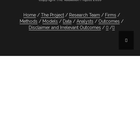
Home
The Project
Research Team
Firms
Methods
Models
Data
Analysts
Outcomes
Disclaimer and Irrelevant Outcomes