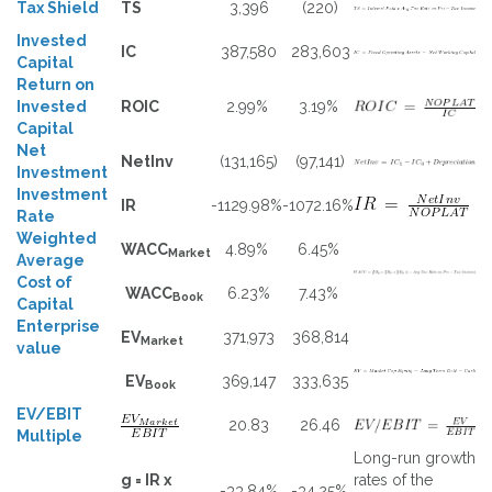
Tax Shield
TS
3,396
(220)
Invested
IC
387,580
283,603
Capital
Return on
Invested
ROIC
2.99%
3.19%
Capital
Net
NetInv
(131,165)
(97,141)
Investment
Investment
IR
-1129.98%
-1072.16%
Rate
Weighted
WACC
4.89%
6.45%
Market
Average
Cost of
WACC
6.23%
7.43%
Book
Capital
Enterprise
EV
371,973
368,814
Market
value
EV
369,147
333,635
Book
EV/EBIT
20.83
26.46
Multiple
Long-run growth
g = IR x
rates of the
-33.84%
-34.25%