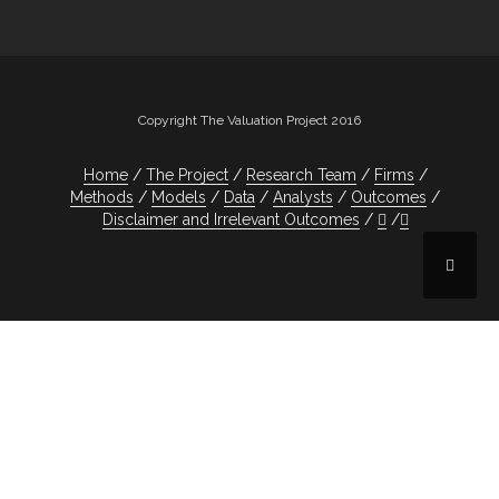
Copyright The Valuation Project 2016
Home
The Project
Research Team
Firms
Methods
Models
Data
Analysts
Outcomes
Disclaimer and Irrelevant Outcomes