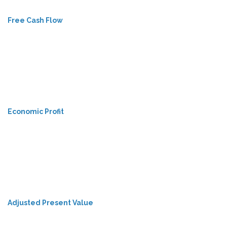
Free Cash Flow
Economic Profit
Adjusted Present Value