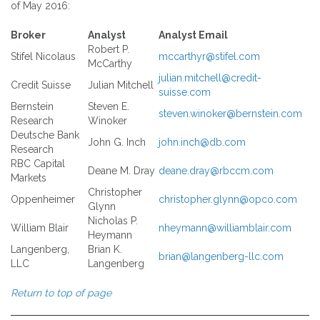
of May 2016:
Broker
Analyst
Analyst Email
Robert P.
Stifel Nicolaus
mccarthyr@stifel.com
McCarthy
julian.mitchell@credit-
Credit Suisse
Julian Mitchell
suisse.com
Bernstein
Steven E.
steven.winoker@bernstein.com
Research
Winoker
Deutsche Bank
John G. Inch
john.inch@db.com
Research
RBC Capital
Deane M. Dray
deane.dray@rbccm.com
Markets
Christopher
Oppenheimer
christopher.glynn@opco.com
Glynn
Nicholas P.
William Blair
nheymann@williamblair.com
Heymann
Langenberg,
Brian K.
brian@langenberg-llc.com
LLC
Langenberg
Return to top of page