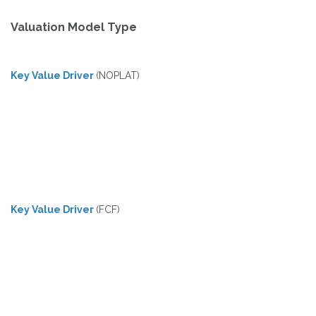
Valuation Model Type
Key Value Driver
(NOPLAT)
Key Value Driver
(FCF)