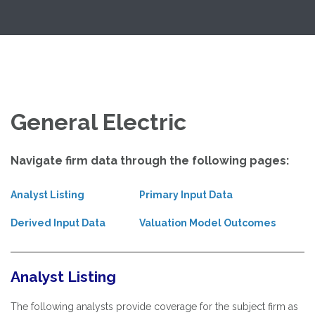
Skip
Exploring Valuation Models
to
content
General Electric
Navigate firm data through the following pages:
Analyst Listing
Primary Input Data
Derived Input Data
Valuation Model Outcomes
Analyst Listing
The following analysts provide coverage for the subject firm as