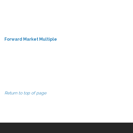
Forward Market Multiple
Return to top of page