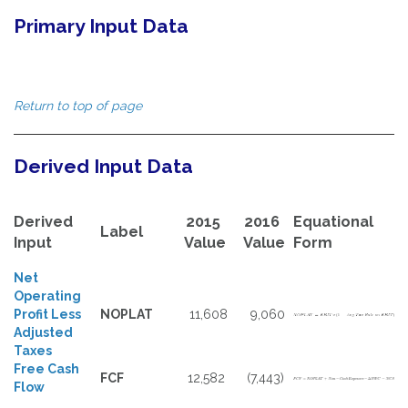
Primary Input Data
Return to top of page
Derived Input Data
Derived
2015
2016
Equational
Label
Input
Value
Value
Form
Net
Operating
Profit Less
NOPLAT
11,608
9,060
Adjusted
Taxes
Free Cash
FCF
12,582
(7,443)
Flow