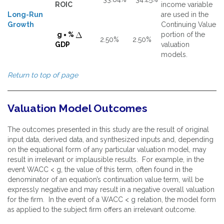
ROIC
income variable
Long-Run
are used in the
Growth
Continuing Value
g = %
portion of the
2.50%
2.50%
GDP
valuation
models.
Return to top of page
Valuation Model Outcomes
The outcomes presented in this study are the result of original
input data, derived data, and synthesized inputs and, depending
on the equational form of any particular valuation model, may
result in irrelevant or implausible results. For example, in the
event WACC < g, the value of this term, often found in the
denominator of an equation’s continuation value term, will be
expressly negative and may result in a negative overall valuation
for the firm. In the event of a WACC < g relation, the model form
as applied to the subject firm offers an irrelevant outcome.