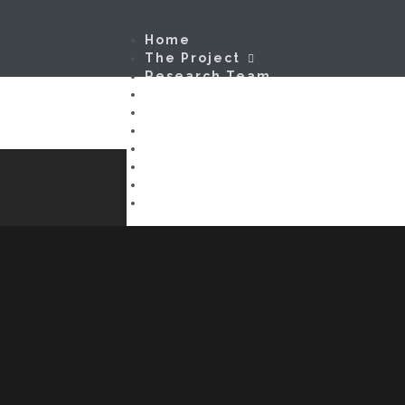
Home
The Project
Research Team
In Search of g
Firms
Models & Metrics
Methods
Disclaimer