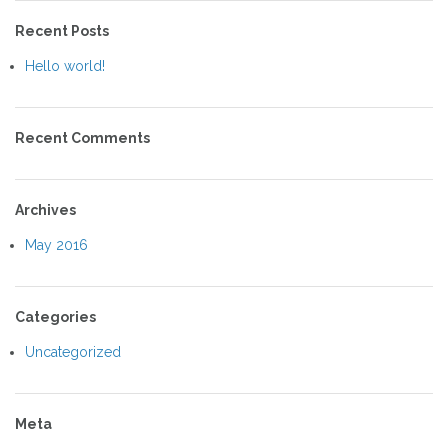
Recent Posts
Hello world!
Recent Comments
Archives
May 2016
Categories
Uncategorized
Meta