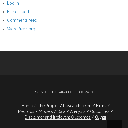
Log in
Entries feed
Comments feed
WordPress.org
Copyright The Valuation Project 2016
Home
The Project
Research Team
Firms
Methods
Models
Data
Analysts
Outcomes
Disclaimer and Irrelevant Outcomes