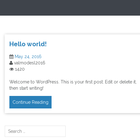
Skip
Exploring Valuation Models
to
content
Hello world!
May 24, 2016
valmodesl2016
1420
Welcome to WordPress. This is your first post. Edit or delete it,
then start writing!
Continue Reading
Search
for: